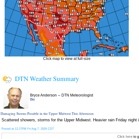
Click map to view at full-size
DTN Weather Summary
–
Bryce Anderson
DTN Meteorologist
Bio
Damaging Storms Possible in the Upper Midwest This Afternoon
Scattered showers, storms for the Upper Midwest. Heavier rain Friday night i
Posted at 12:27PM Fri Aug 7, 2026 CDT
Click here
to g