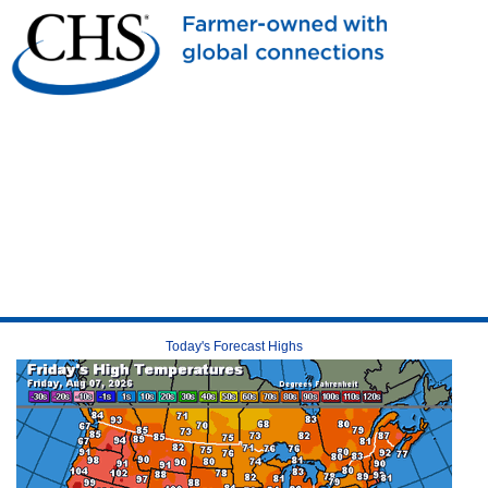
Today's Forecast Highs